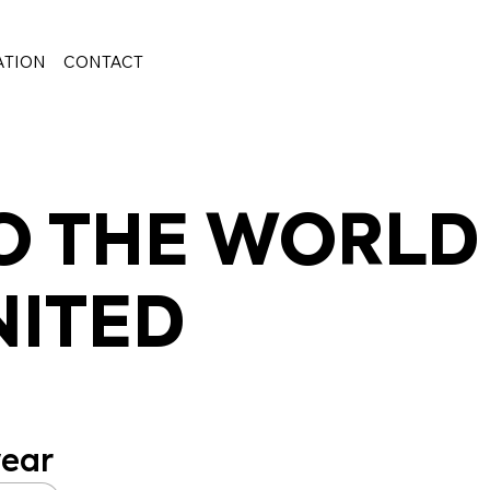
ATION
CONTACT
 THE WORLD
NITED
ear