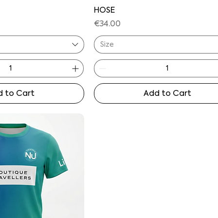
HOSE
Price
€34.00
Size
 to Cart
Add to Cart