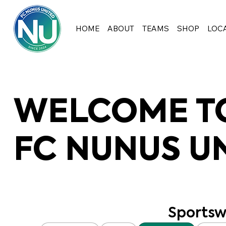
HOME
ABOUT
TEAMS
SHOP
LOC
WELCOME TO
FC NUNUS U
Sportsw