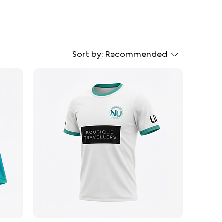
Sort by:
Recommended