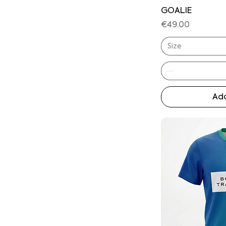
GOALIE
Price
€49.00
Size
Add