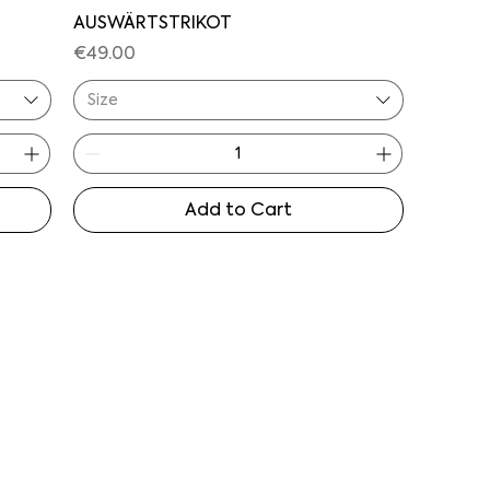
AUSWÄRTSTRIKOT
Price
€49.00
Size
Add to Cart