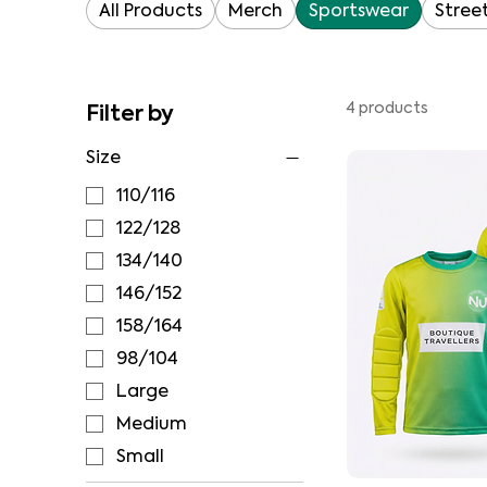
All Products
Merch
Sportswear
Stree
Filter by
4 products
Size
110/116
122/128
134/140
146/152
158/164
98/104
Large
Medium
Small