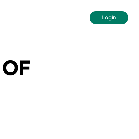
Login
 OF