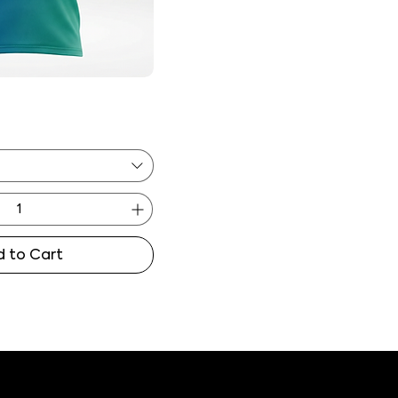
 to Cart