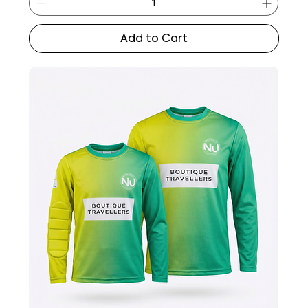
Add to Cart