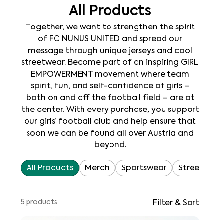
All Products
Together, we want to strengthen the spirit
of FC NUNUS UNITED and spread our
message through unique jerseys and cool
streetwear. Become part of an inspiring GIRL
EMPOWERMENT movement where team
spirit, fun, and self-confidence of girls –
both on and off the football field – are at
the center. With every purchase, you support
our girls’ football club and help ensure that
soon we can be found all over Austria and
beyond.
All Products
Merch
Sportswear
Streetwea
5 products
Filter & Sort