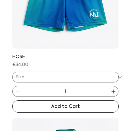
HOSE
Price
€34.00
Add to Cart