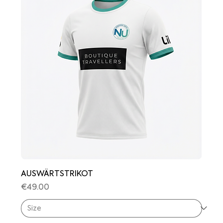
AUSWÄRTSTRIKOT
Price
€49.00