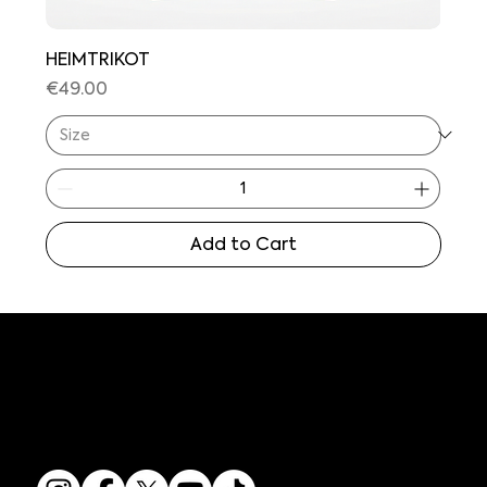
HEIMTRIKOT
Price
€49.00
Add to Cart
GET IN TOUCH
SOCIAL MEDIA