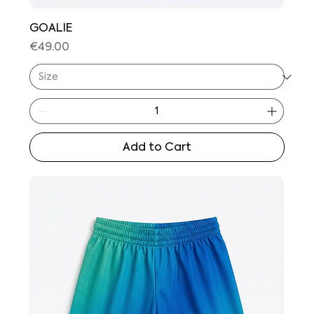
GOALIE
Price
€49.00
Add to Cart