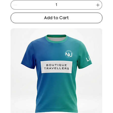
Add to Cart