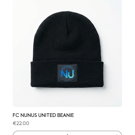
FC NUNUS UNITED BEANIE
Price
€22.00