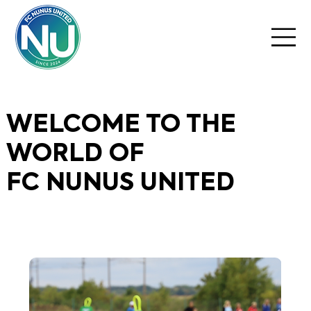
WELCOME TO THE
WORLD OF
FC NUNUS UNITED