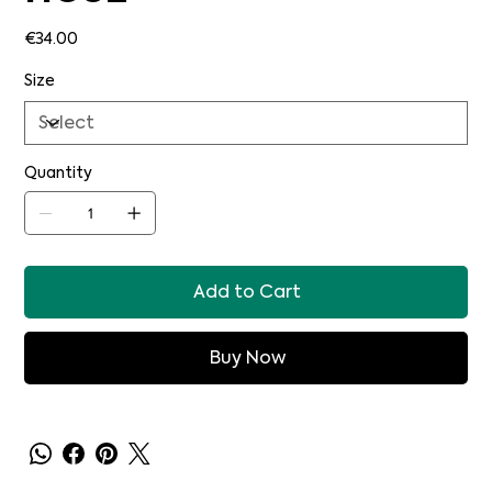
Price
€34.00
Size
Quantity
Add to Cart
Buy Now