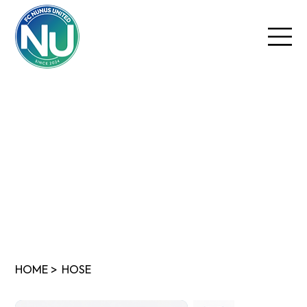
HOME
>
HOSE