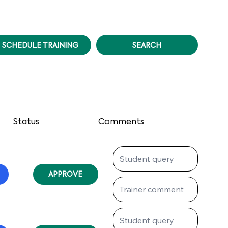
SCHEDULE TRAINING
SEARCH
Status
Comments
APPROVE