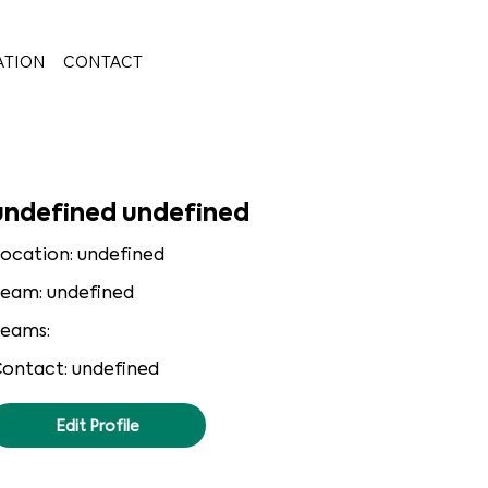
ATION
CONTACT
undefined undefined
ocation: undefined
eam: undefined
eams:
ontact: undefined
Edit Profile