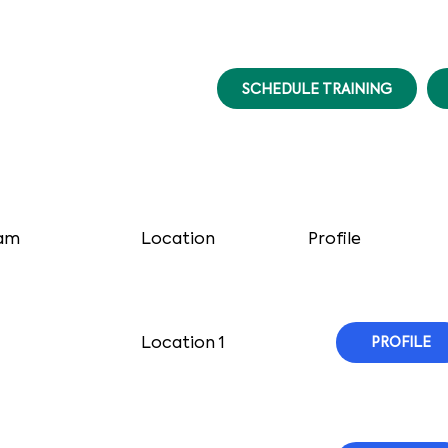
SCHEDULE TRAINING
am
Location
Profile
Location 1
PROFILE