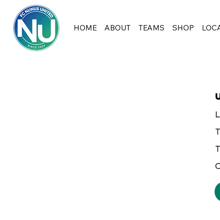
HOME
ABOUT
TEAMS
SHOP
LOC
L
T
T
C