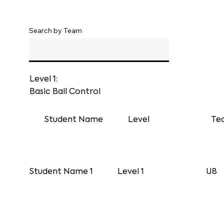
Search by Team
Level 1:
Basic Ball Control
Student Name
Level
Te
Student Name 1
Level 1
U8